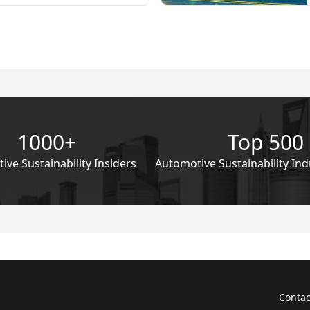
pressing need for sustainability
omotive industry. Against the
calating global concerns
mate change and environmental
e imperative for a sustainable
pply chain has never been more
1000+
Top 500
ve Sustainability Insiders
Automotive Sustainability Ind
Contac