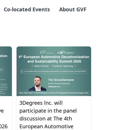
Co-located Events
About GVF
3Degrees lnc. will
ve
participate in the panel
discussion at The 4th
026
European Automotive