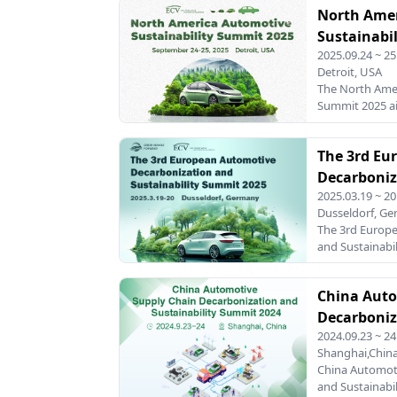
North Ame
focus on circul
faces the dual
Sustainabi
production fro
2025.09.24 ~ 25
materials whil
Detroit, USA
reusability. T
The North Amer
Circular Econo
Summit 2025 ai
together leadi
change within 
aut
on decarboniza
The 3rd Eu
sustainable in
industry faces
Decarboniz
climate change
2025.03.19 ~ 20
Summit 20
goals, this sum
Dusseldorf, G
leaders, innov
The 3rd Europ
exchange insigh
and Sustainabil
sustainable fu
that brings to
automotive ind
China Auto
and environmen
against a
Decarboniz
2024.09.23 ~ 24
Summit 20
Shanghai,Chin
China Automot
and Sustainabi