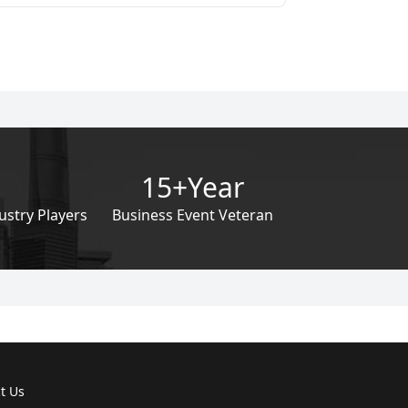
15+Year
ustry Players
Business Event Veteran
t Us