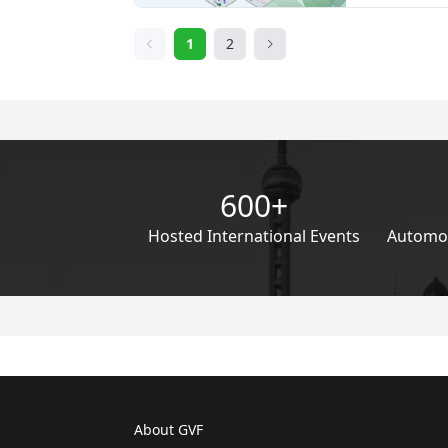
addressing the 
within the aut
1
2
backdrop of es
regarding cli
degradation, th
automotive su
acute.
600+
Hosted International Events
Automoti
About GVF