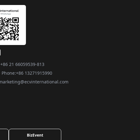
:
+86 21 66059539-813
 Phone:
+86 13271915990
marketing@ecvinternational.com
BizEvent