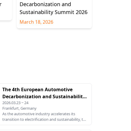
r
Decarbonization and
Sustainability Summit 2026
March 18, 2026
The 4th European Automotive
Decarbonization and Sustainability
2026.03.23 ~ 24
Summit 2026
Frankfurt, Germany
As the automotive industry accelerates its
transition to electrification and sustainability, the
4th European Automotive Decarbonization and
Sustainability Summit 2026 provides a critical