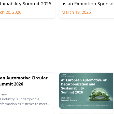
tainability Summit 2026
as an Exhibition Sponso
ch 20, 2026
March 19, 2026
an Automotive Circular
ummit 2026
rmany
 industry is undergoing a
nsformation as it strives to meet
targets and reduce its carbon
h the European Union's increasing