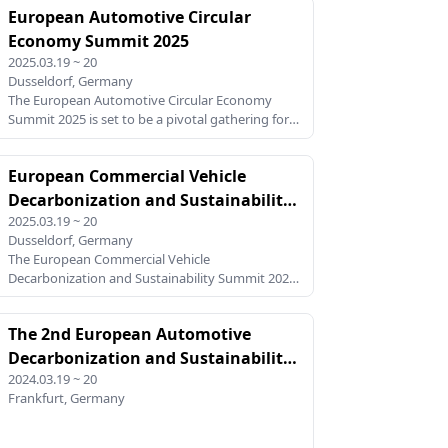
European Automotive Circular
platform for collaboration. This summit will focus
on achieving carbon neutrality across the
Economy Summit 2025
automotive value chain, addressing key
2025.03.19 ~ 20
challenges and opportunities in supply chain
Dusseldorf, Germany
sustainability, green manufacturing,sustainable
The European Automotive Circular Economy
material and regulatory compliance. With the
Summit 2025 is set to be a pivotal gathering for
EU’s Fit-for-55 and Clean Industr
industry leaders, policymakers, and innovators
dedicated to transforming the automotive
European Commercial Vehicle
sector. This summit addresses the urgent need
for sustainable practi
Decarbonization and Sustainability
2025.03.19 ~ 20
Summit 2025
Dusseldorf, Germany
The European Commercial Vehicle
Decarbonization and Sustainability Summit 2025
is a pivotal event focusing on the pressing need
to transition the commercial vehicle sector
The 2nd European Automotive
towards a sustainable and low-carbon future. As
Europe pushes forward with
Decarbonization and Sustainability
2024.03.19 ~ 20
Summit 2024
Frankfurt, Germany