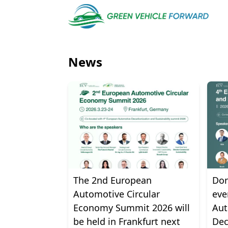
News
The 2nd European
Don
Automotive Circular
eve
Economy Summit 2026 will
Aut
be held in Frankfurt next
Dec