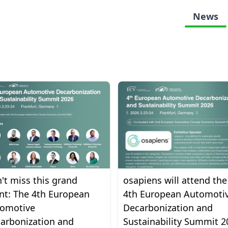
News
't miss this grand
osapiens will attend the
nt: The 4th European
4th European Automoti
omotive
Decarbonization and
arbonization and
Sustainability Summit 2