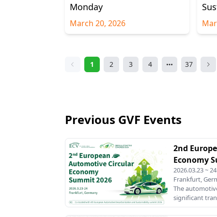
Monday
Sus
March 20, 2026
Mar
1
2
3
4
37
Previous GVF Events
2nd Europe
Economy S
2026.03.23 ~ 24
Frankfurt, Ge
The automotive
significant tra
sustainability 
footprint. Wit