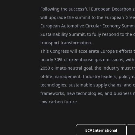
Following the successful European Decarboniz
will upgrade the summit to the European Gree
European Automotive Circular Economy Summi
Sustainability Summit, to fully respond to th
transport transformation.
This Congress will accelerate Europe's efforts 
nearly 30% of greenhouse gas emissions, with 
2050 climate-neutral goal, the industry must 
of-life management. Industry leaders, policym
technologies, sustainable supply chains, and c
frameworks, new technologies, and business m
low-carbon future.
ECV International