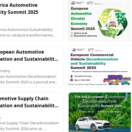
rica Automotive
ar economy principles, the sector
 challenge of decoupling
lity Summit 2025
m the consumption of virgin
e enhancing material recovery and
he 2nd European Automotive
ica Automotive Sustainability
my Summit 2026 will bring
ms to catalyze transformative
ng stakeholders from across the
the automotive sector, focusing
tion, circular economy, and
ropean Automotive
novation. As the automotive
 growing pressure to address
ation and Sustainability
 and align with global net-zero
25
mit serves as a critical platform for
ermany
ators, and stakeholders to
ean Automotive Decarbonization
ts, strategies, and solutions for a
ity Summit 2025 is a pivotal event
ture. This two-day event
gether key stakeholders from the
ustry, policy makers, researchers,
motive Supply Chain
tal advocates. The summit is set
ation and Sustainability
24
a
ive Supply Chain Decarbonization
lity Summit 2024 aims at