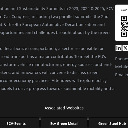
ation and Sustainability Summits in 2023, 2024 & 2025, ECV
n Car Congress, including two parallel summits: the 2nd
t & the 4th European Automotive Decarbonization and
e opportunities and challenges brought about by the green
to decarbonize transportation, a sector responsible for
road transport as a major contributor. To meet the EU's
Phone
transform vehicle manufacturing, energy sources, and end-
Mobile
akers, and innovators will convene to discuss green
Email:
ircular economy practices. Attendees will explore policy
odels to drive progress towards sustainable mobility and a
Associated Websites
ECV-Events
Ecv Green Metal
Green Steel Hub